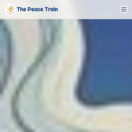
The Peace Train