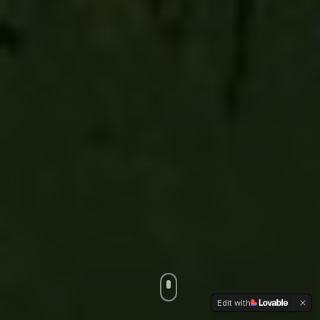
Edit with