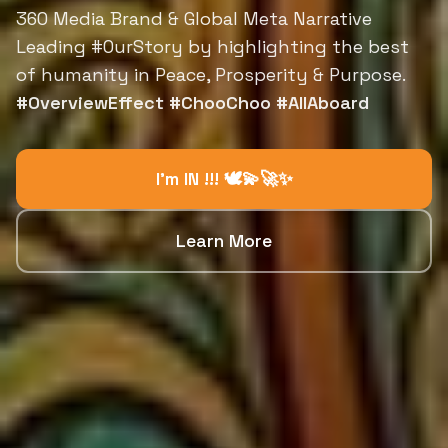
360 Media Brand & Global Meta Narrative
Leading #OurStory by highlighting the best
of humanity in Peace, Prosperity & Purpose.
#OverviewEffect #ChooChoo #AllAboard
I'm IN !!! 🕊️💫🚀✨
Learn More