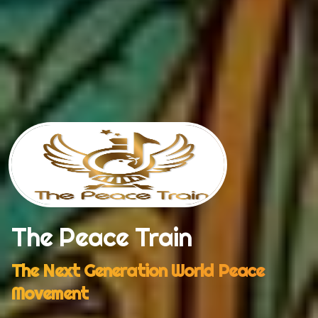
The Peace Train
The Next Generation World Peace
Movement